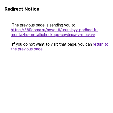
Redirect Notice
The previous page is sending you to
https://360doma.ru/novosti/unikalnyy-podhod-k-
montazhu-metallicheskogo-saydinga-v-moskve
.
If you do not want to visit that page, you can
return to
the previous page
.