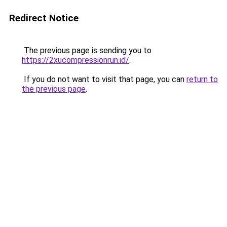
Redirect Notice
The previous page is sending you to
https://2xucompressionrun.id/
.
If you do not want to visit that page, you can
return to
the previous page
.