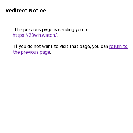
Redirect Notice
The previous page is sending you to
https://23win.watch/
.
If you do not want to visit that page, you can
return to
the previous page
.