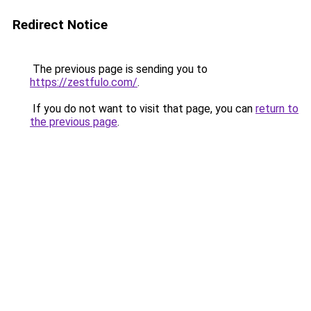
Redirect Notice
The previous page is sending you to
https://zestfulo.com/
.
If you do not want to visit that page, you can
return to
the previous page
.