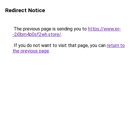
Redirect Notice
The previous page is sending you to
https://www.xn-
-2i0bm4p0sf2wh.store/
.
If you do not want to visit that page, you can
return to
the previous page
.