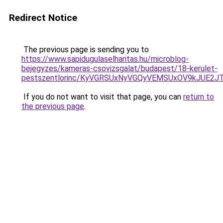
Redirect Notice
The previous page is sending you to
https://www.sapidugulaselharitas.hu/microblog-
bejegyzes/kameras-csovizsgalat/budapest/18-kerulet-
pestszentlorinc/KyVGRSUxNyVGQyVEMSUxOV9kJUE
If you do not want to visit that page, you can
return to
the previous page
.