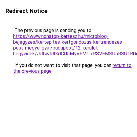
Redirect Notice
The previous page is sending you to
https://www.nonstop-kertesz.hu/microblog-
bejegyzes/kertepites-kertgondozas-kertrendezes-
pest-megye-gyal/budapest/12-kerulet-
hegyvidek/JUIwJUI3dCU5MyVFMiUxRSVEMSU5RSU1RU
If you do not want to visit that page, you can
return to
the previous page
.