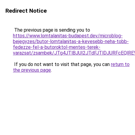
Redirect Notice
The previous page is sending you to
https://www.lomtalanitas-budapest.dev/microblog-
bejegyzes/butor-lomtalanitas-a-kevesebb-neha-tobb-
fedezze-fel-a-butoroktol-mentes-terek-
varazsat/zsambek/JTg4JTlBJUI2JTdFJTlDJURFcEQ
If you do not want to visit that page, you can
return to
the previous page
.