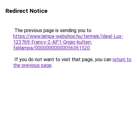
Redirect Notice
The previous page is sending you to
https://www.lampa-webshop.hu/termek/Ideal-Lux-
123769-Francy-2-AP1-Grigio-kulteri-
falilampa/00000000000056361520
.
If you do not want to visit that page, you can
return to
the previous page
.