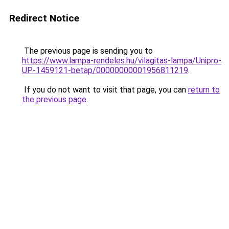
Redirect Notice
The previous page is sending you to
https://www.lampa-rendeles.hu/vilagitas-lampa/Unipro-
UP-1459121-betap/00000000001956811219
.
If you do not want to visit that page, you can
return to
the previous page
.