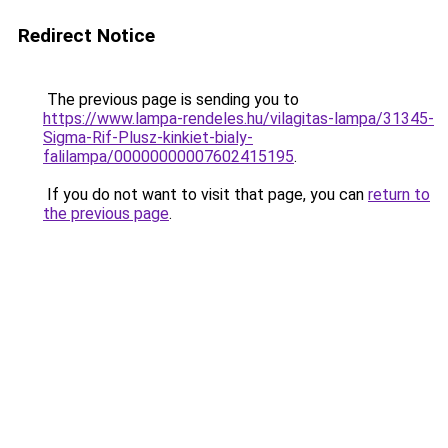
Redirect Notice
The previous page is sending you to
https://www.lampa-rendeles.hu/vilagitas-lampa/31345-
Sigma-Rif-Plusz-kinkiet-bialy-
falilampa/00000000007602415195
.
If you do not want to visit that page, you can
return to
the previous page
.