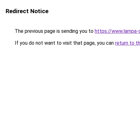
Redirect Notice
The previous page is sending you to
https://www.lampa-
If you do not want to visit that page, you can
return to t