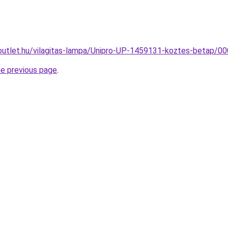
outlet.hu/vilagitas-lampa/Unipro-UP-1459131-koztes-betap
he previous page
.