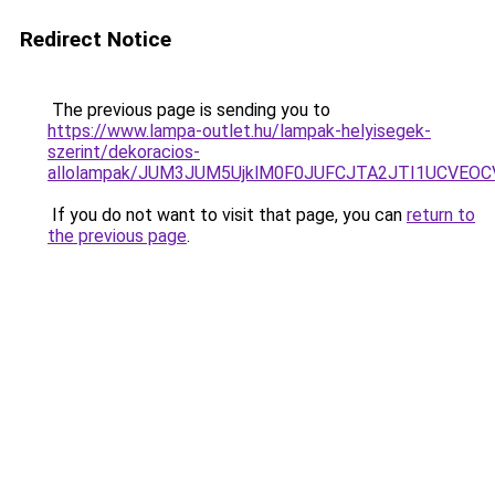
Redirect Notice
The previous page is sending you to
https://www.lampa-outlet.hu/lampak-helyisegek-
szerint/dekoracios-
allolampak/JUM3JUM5UjklM0F0JUFCJTA2JTI1UCVEOC
If you do not want to visit that page, you can
return to
the previous page
.