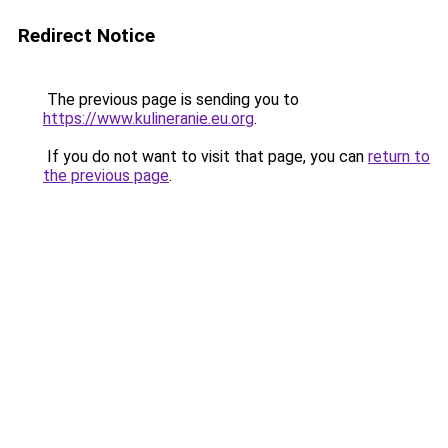
Redirect Notice
The previous page is sending you to
https://www.kulineranie.eu.org
.
If you do not want to visit that page, you can
return to
the previous page
.