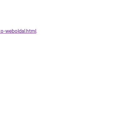
to-weboldal.html
.