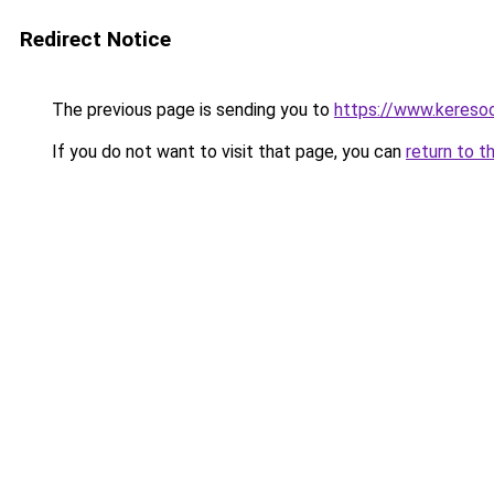
Redirect Notice
The previous page is sending you to
https://www.keresoo
If you do not want to visit that page, you can
return to t