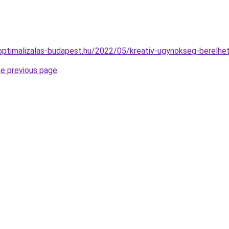
ptimalizalas-budapest.hu/2022/05/kreativ-ugynokseg-berelhe
he previous page
.