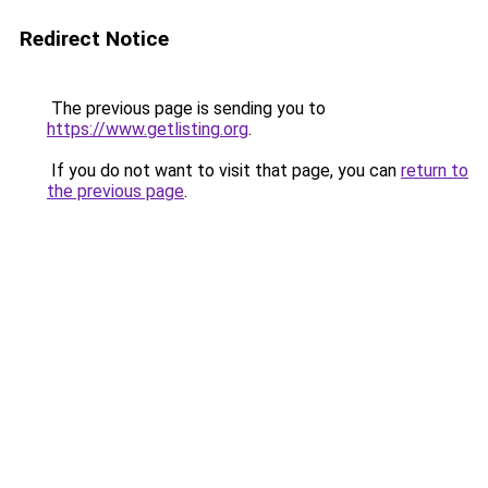
Redirect Notice
The previous page is sending you to
https://www.getlisting.org
.
If you do not want to visit that page, you can
return to
the previous page
.