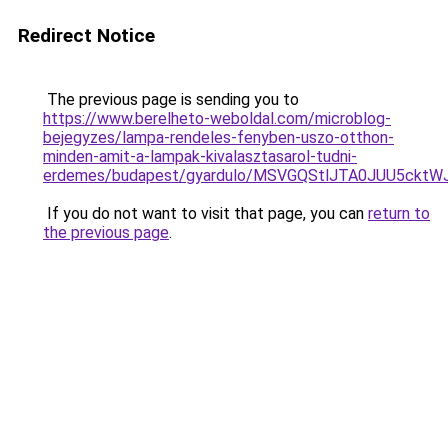
Redirect Notice
The previous page is sending you to
https://www.berelheto-weboldal.com/microblog-
bejegyzes/lampa-rendeles-fenyben-uszo-otthon-
minden-amit-a-lampak-kivalasztasarol-tudni-
erdemes/budapest/gyardulo/MSVGQStlJTA0JUU5c
If you do not want to visit that page, you can
return to
the previous page
.