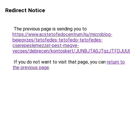
Redirect Notice
The previous page is sending you to
https://www.acstetofedocentrum.hu/microblog-
bejegyzes/tetofedes-tetofedo-tetofedes-
cserepeslemezzel-pest-megye-
vecses/debrecen/kontoskert/JUNBJTA0JTgzJTFD
If you do not want to visit that page, you can
return to
the previous page
.