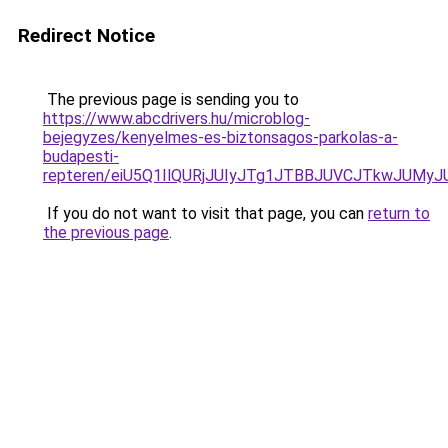
Redirect Notice
The previous page is sending you to
https://www.abcdrivers.hu/microblog-
bejegyzes/kenyelmes-es-biztonsagos-parkolas-a-
budapesti-
repteren/eiU5Q1IlQURjJUIyJTg1JTBBJUVCJTkwJUMy
If you do not want to visit that page, you can
return to
the previous page
.