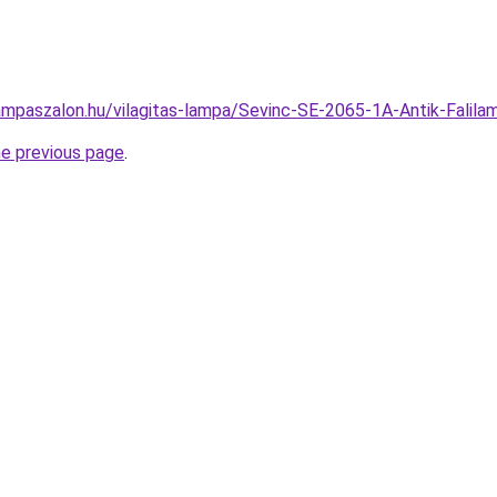
ampaszalon.hu/vilagitas-lampa/Sevinc-SE-2065-1A-Antik-Fal
he previous page
.