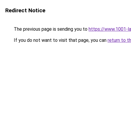
Redirect Notice
The previous page is sending you to
https://www.1001-l
If you do not want to visit that page, you can
return to t