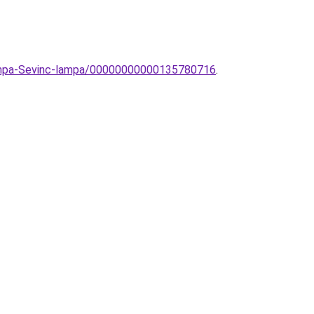
ilampa-Sevinc-lampa/00000000000135780716
.