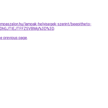
mpaszalon.hu/lampak-helyisegek-szerint/beepitheto-
MDhGJTlEJTFFZSVBMg%3D%3D
.
he previous page
.