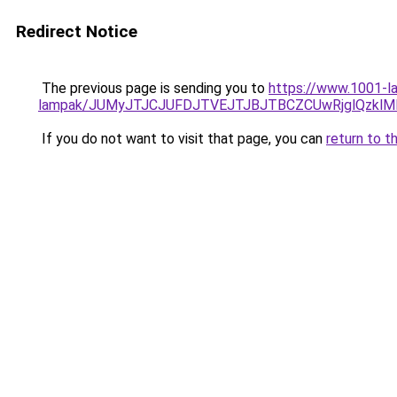
Redirect Notice
The previous page is sending you to
https://www.1001-la
lampak/JUMyJTJCJUFDJTVEJTJBJTBCZCUwRjglQzkl
If you do not want to visit that page, you can
return to t