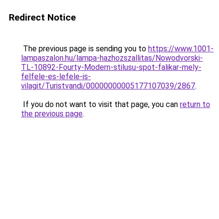
Redirect Notice
The previous page is sending you to
https://www.1001-
lampaszalon.hu/lampa-hazhozszallitas/Nowodvorski-
TL-10892-Fourty-Modern-stilusu-spot-falikar-mely-
felfele-es-lefele-is-
vilagit/Turistvandi/00000000005177107039/2867
.
If you do not want to visit that page, you can
return to
the previous page
.