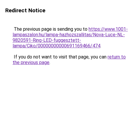
Redirect Notice
The previous page is sending you to
https://www.1001-
lampaszalon.hu/lampa-hazhozszallitas/Nova-Luce-NL-
9820591-Ring-LED-fuggesztett-
lampa/Ciko/00000000000691169466/474
.
If you do not want to visit that page, you can
return to
the previous page
.