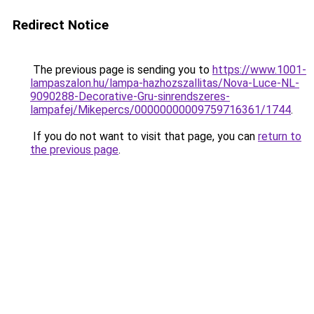
Redirect Notice
The previous page is sending you to
https://www.1001-
lampaszalon.hu/lampa-hazhozszallitas/Nova-Luce-NL-
9090288-Decorative-Gru-sinrendszeres-
lampafej/Mikepercs/00000000009759716361/1744
.
If you do not want to visit that page, you can
return to
the previous page
.