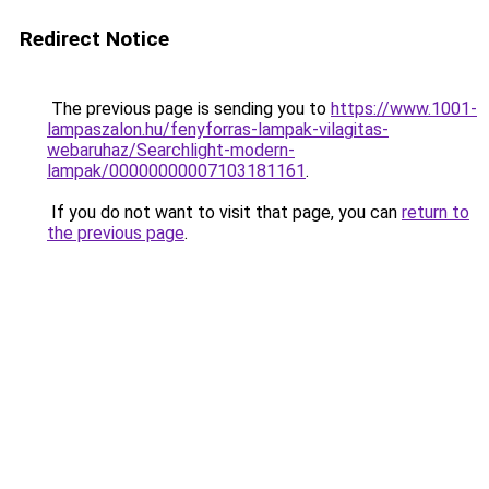
Redirect Notice
The previous page is sending you to
https://www.1001-
lampaszalon.hu/fenyforras-lampak-vilagitas-
webaruhaz/Searchlight-modern-
lampak/00000000007103181161
.
If you do not want to visit that page, you can
return to
the previous page
.