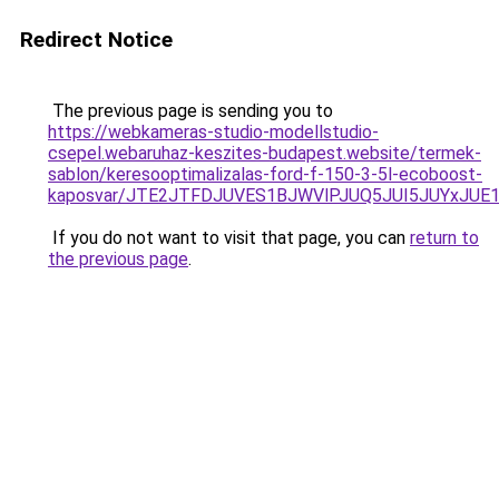
Redirect Notice
The previous page is sending you to
https://webkameras-studio-modellstudio-
csepel.webaruhaz-keszites-budapest.website/termek-
sablon/keresooptimalizalas-ford-f-150-3-5l-ecoboost-
kaposvar/JTE2JTFDJUVES1BJWVlPJUQ5JUI5JUYxJU
If you do not want to visit that page, you can
return to
the previous page
.