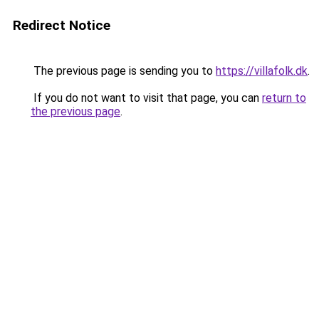
Redirect Notice
The previous page is sending you to
https://villafolk.dk
.
If you do not want to visit that page, you can
return to
the previous page
.