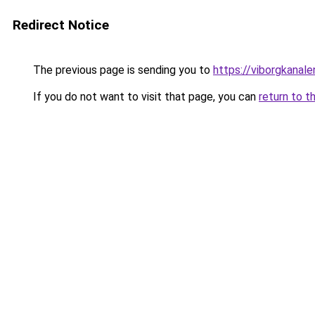
Redirect Notice
The previous page is sending you to
https://viborgkanale
If you do not want to visit that page, you can
return to t