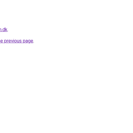
n.dk
.
he previous page
.