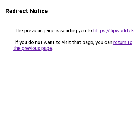
Redirect Notice
The previous page is sending you to
https://tipworld.dk
.
If you do not want to visit that page, you can
return to
the previous page
.