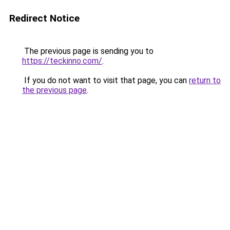
Redirect Notice
The previous page is sending you to
https://teckinno.com/
.
If you do not want to visit that page, you can
return to
the previous page
.