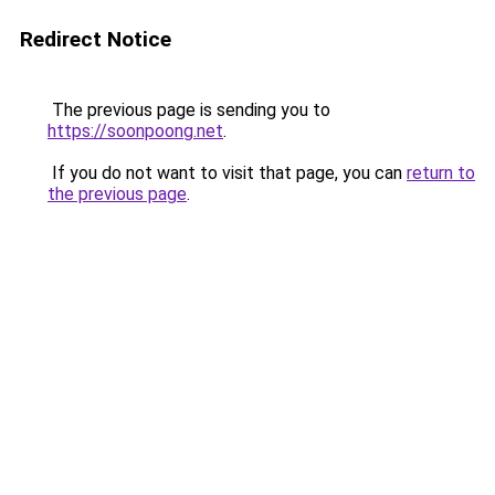
Redirect Notice
The previous page is sending you to
https://soonpoong.net
.
If you do not want to visit that page, you can
return to
the previous page
.