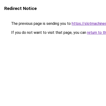
Redirect Notice
The previous page is sending you to
https://slotmachine
If you do not want to visit that page, you can
return to t