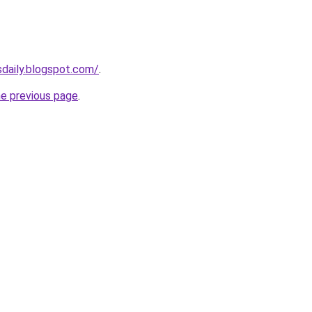
sdaily.blogspot.com/
.
he previous page
.