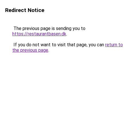
Redirect Notice
The previous page is sending you to
https://restaurantbasen.dk
.
If you do not want to visit that page, you can
return to
the previous page
.