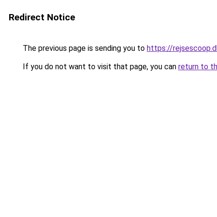
Redirect Notice
The previous page is sending you to
https://rejsescoop.d
If you do not want to visit that page, you can
return to t