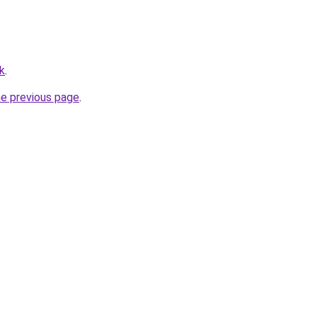
k
.
he previous page
.