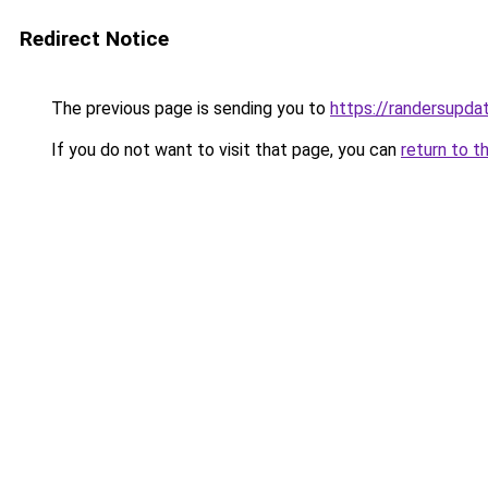
Redirect Notice
The previous page is sending you to
https://randersupda
If you do not want to visit that page, you can
return to t