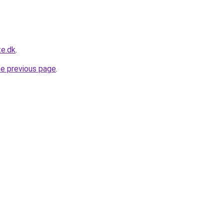
te.dk
.
he previous page
.