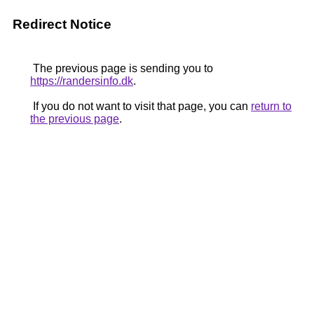
Redirect Notice
The previous page is sending you to
https://randersinfo.dk
.
If you do not want to visit that page, you can
return to
the previous page
.