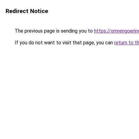
Redirect Notice
The previous page is sending you to
https://omrengoerin
If you do not want to visit that page, you can
return to t