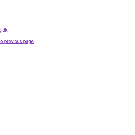
g.dk
.
he previous page
.