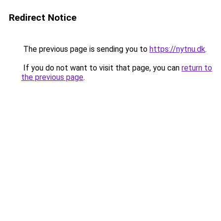
Redirect Notice
The previous page is sending you to
https://nytnu.dk
.
If you do not want to visit that page, you can
return to
the previous page
.