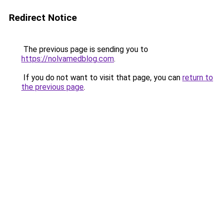
Redirect Notice
The previous page is sending you to
https://nolvamedblog.com
.
If you do not want to visit that page, you can
return to
the previous page
.