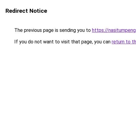
Redirect Notice
The previous page is sending you to
https://nasitumpen
If you do not want to visit that page, you can
return to t