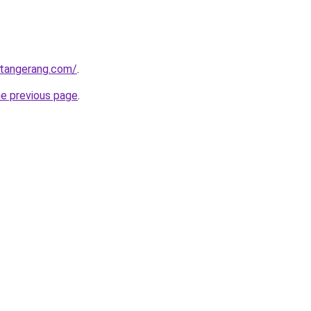
gtangerang.com/
.
he previous page
.