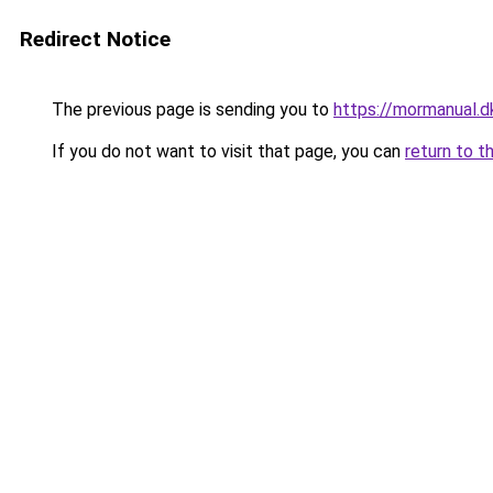
Redirect Notice
The previous page is sending you to
https://mormanual.d
If you do not want to visit that page, you can
return to t