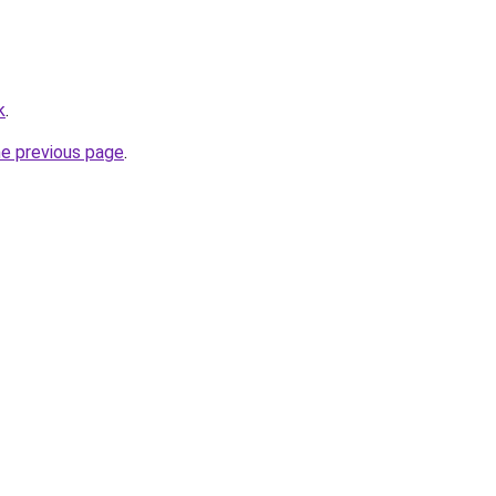
k
.
he previous page
.