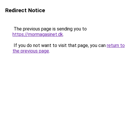
Redirect Notice
The previous page is sending you to
https://mormagasinet.dk
.
If you do not want to visit that page, you can
return to
the previous page
.