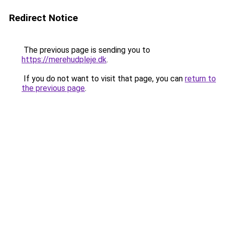
Redirect Notice
The previous page is sending you to
https://merehudpleje.dk
.
If you do not want to visit that page, you can
return to
the previous page
.