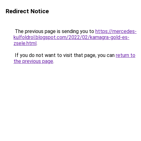
Redirect Notice
The previous page is sending you to
https://mercedes-
kulfoldrol.blogspot.com/2022/02/kamagra-gold-es-
zsele.html
.
If you do not want to visit that page, you can
return to
the previous page
.