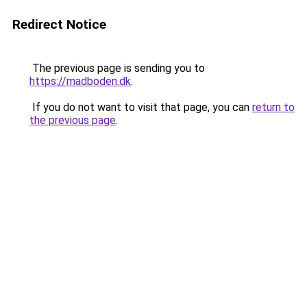
Redirect Notice
The previous page is sending you to
https://madboden.dk
.
If you do not want to visit that page, you can
return to
the previous page
.