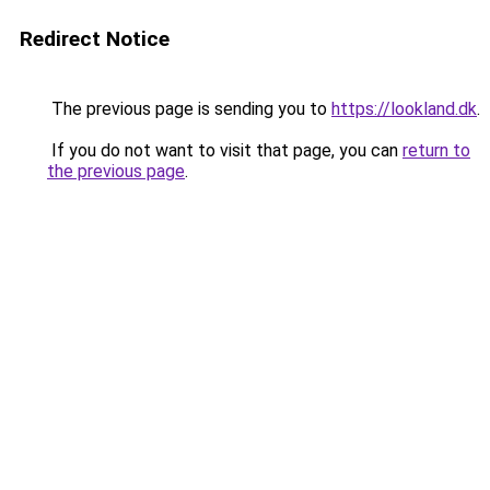
Redirect Notice
The previous page is sending you to
https://lookland.dk
.
If you do not want to visit that page, you can
return to
the previous page
.