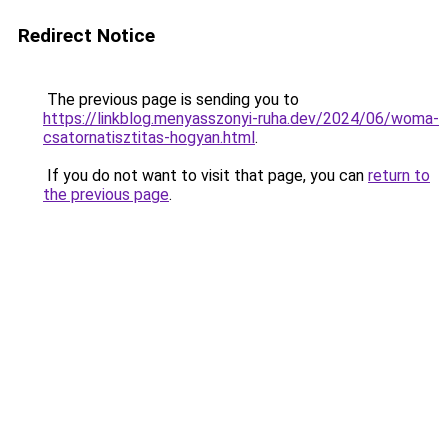
Redirect Notice
The previous page is sending you to
https://linkblog.menyasszonyi-ruha.dev/2024/06/woma-
csatornatisztitas-hogyan.html
.
If you do not want to visit that page, you can
return to
the previous page
.