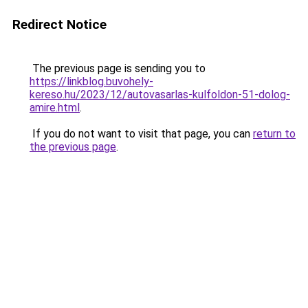
Redirect Notice
The previous page is sending you to
https://linkblog.buvohely-
kereso.hu/2023/12/autovasarlas-kulfoldon-51-dolog-
amire.html
.
If you do not want to visit that page, you can
return to
the previous page
.