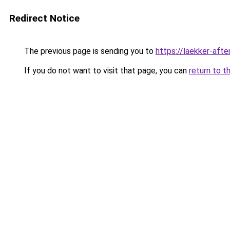
Redirect Notice
The previous page is sending you to
https://laekker-aft
If you do not want to visit that page, you can
return to t