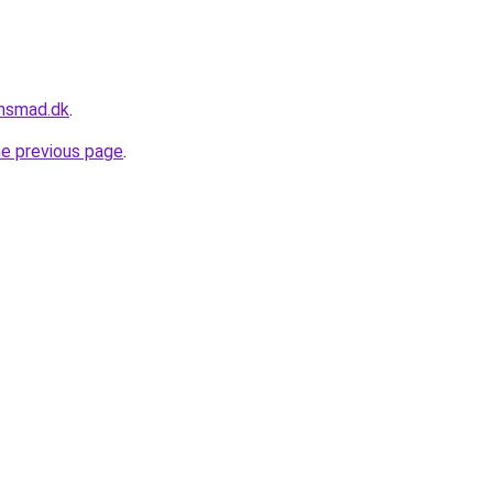
ensmad.dk
.
he previous page
.