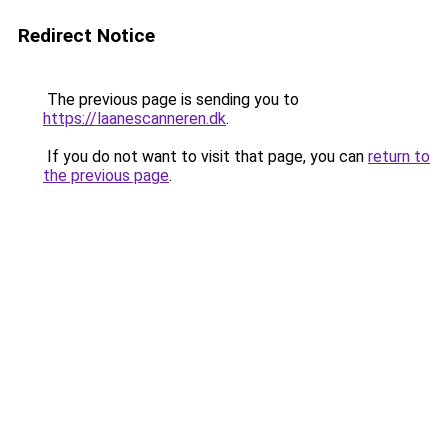
Redirect Notice
The previous page is sending you to
https://laanescanneren.dk
.
If you do not want to visit that page, you can
return to
the previous page
.